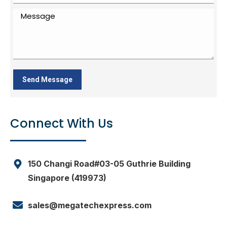
Connect With Us
150 Changi Road#03-05 Guthrie Building
Singapore (419973)
sales@megatechexpress.com