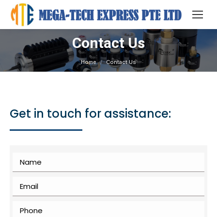
Contact Us
You are here:
Home
Contact Us
Get in touch for assistance: