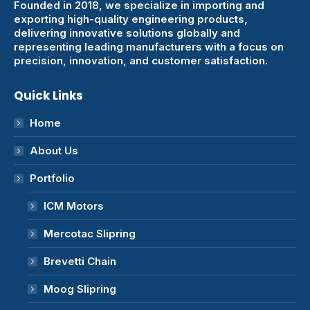
Founded in 2018, we specialize in importing and
exporting high-quality engineering products,
delivering innovative solutions globally and
representing leading manufacturers with a focus on
precision, innovation, and customer satisfaction.
Quick Links
Home
About Us
Portfolio
ICM Motors
Mercotac Slipring
Brevetti Chain
Moog Slipring