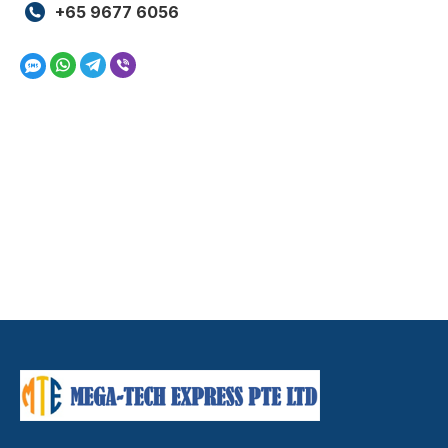
+65 9677 6056
Whatsapp
Telegram
Viber