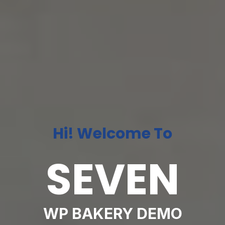
Hi! Welcome To
SEVEN
WP BAKERY DEMO