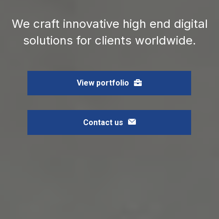
We craft innovative high end digital
solutions for clients worldwide.
View portfolio
Contact us