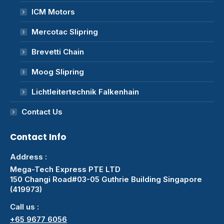
ICM Motors
Mercotac Slipring
Brevetti Chain
Moog Slipring
Lichtleitertechnik Falkenhain
Contact Us
Contact Info
Address :
Mega-Tech Express PTE LTD
150 Changi Road#03-05 Guthrie Building Singapore
(419973)
Call us :
+65 9677 6056