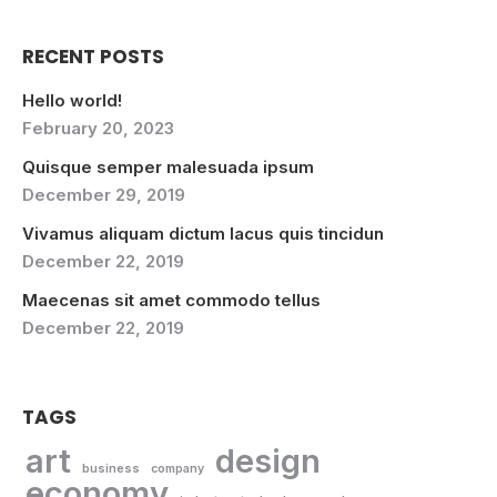
RECENT POSTS
Hello world!
February 20, 2023
Quisque semper malesuada ipsum
December 29, 2019
Vivamus aliquam dictum lacus quis tincidun
December 22, 2019
Maecenas sit amet commodo tellus
December 22, 2019
TAGS
art
design
business
company
economy