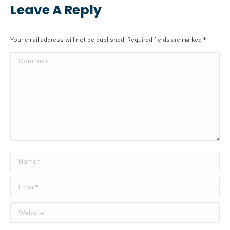
Leave A Reply
Your email address will not be published. Required fields are marked
*
Comment
Name *
Email *
Website