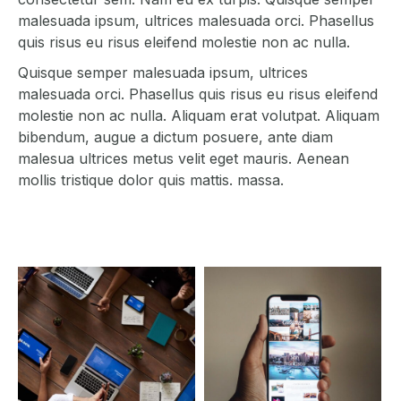
malesuada ipsum, ultrices malesuada orci. Phasellus
quis risus eu risus eleifend molestie non ac nulla.
Quisque semper malesuada ipsum, ultrices
malesuada orci. Phasellus quis risus eu risus eleifend
molestie non ac nulla. Aliquam erat volutpat. Aliquam
bibendum, augue a dictum posuere, ante diam
malesua ultrices metus velit eget mauris. Aenean
mollis tristique dolor quis mattis. massa.