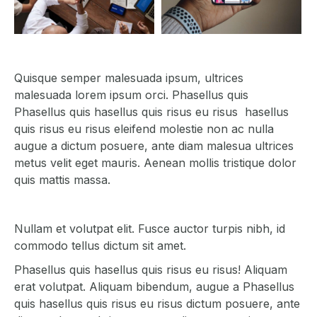
Quisque semper malesuada ipsum, ultrices
malesuada lorem ipsum orci. Phasellus quis
Phasellus quis hasellus quis risus eu risus hasellus
quis risus eu risus eleifend molestie non ac nulla
augue a dictum posuere, ante diam malesua ultrices
metus velit eget mauris. Aenean mollis tristique dolor
quis mattis massa.
Nullam et volutpat elit. Fusce auctor turpis nibh, id
commodo tellus dictum sit amet.
Phasellus quis hasellus quis risus eu risus! Aliquam
erat volutpat. Aliquam bibendum, augue a Phasellus
quis hasellus quis risus eu risus dictum posuere, ante