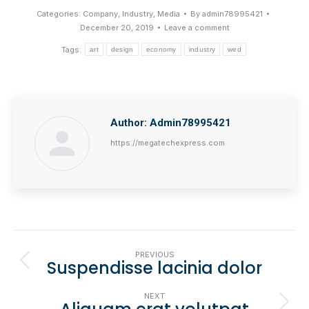
Categories:
Company
,
Industry
,
Media
By
admin78995421
December 20, 2019
Leave a comment
Tags:
art
design
economy
industry
wed
Author:
Admin78995421
https://megatechexpress.com
Post
PREVIOUS
Suspendisse lacinia dolor
Navigation
Previous
post:
NEXT
Next