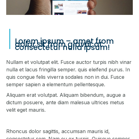
Lorem ipsum – amet from
dolor sit from glavrit at
consectetur nulla ipsum!
Nullam et volutpat elit. Fusce auctor turpis nibh vinar
nulla et lacus fringilla semper. quis eleifend purus. In
quis congue felis viverra sodales non in dui. Fusce
semper sapien a elementum pellentesque.
Aliquam erat volutpat. Aliquam bibendum, augue a
dictum posuere, ante diam malesua ultrices metus
velit eget mauris.
Rhoncus dolor sagittis, accumsan mauris id,
consectetur sem. Nam eu ex turpis. Quisque semper