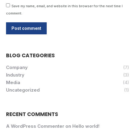
Save my name, email, and website in this browser for the next time I
comment.
Post comment
BLOG CATEGORIES
Company
(7)
Industry
(3)
Media
(4)
Uncategorized
(1)
RECENT COMMENTS
A WordPress Commenter
on
Hello world!