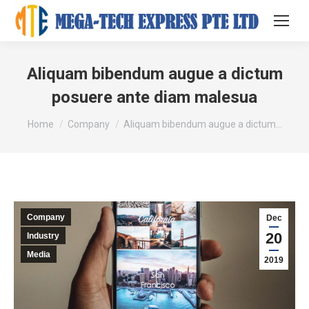
Aliquam bibendum augue a dictum
posuere ante diam malesua
You are here:
Home
Company
Aliquam bibendum augue a dictum…
Company
Dec
20
Industry
Media
2019