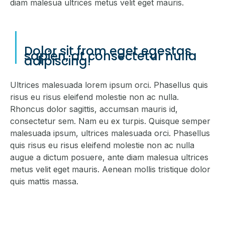
diam malesua ultrices metus velit eget mauris.
Dolor sit from eget egestas
sapien, at consectetur nulla
adipiscing!
Ultrices malesuada lorem ipsum orci. Phasellus quis
risus eu risus eleifend molestie non ac nulla.
Rhoncus dolor sagittis, accumsan mauris id,
consectetur sem. Nam eu ex turpis. Quisque semper
malesuada ipsum, ultrices malesuada orci. Phasellus
quis risus eu risus eleifend molestie non ac nulla
augue a dictum posuere, ante diam malesua ultrices
metus velit eget mauris. Aenean mollis tristique dolor
quis mattis massa.