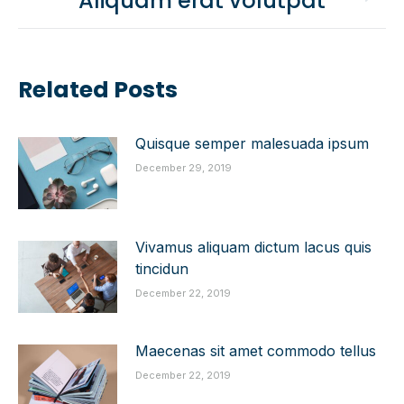
Aliquam erat volutpat
post:
Related Posts
Quisque semper malesuada ipsum
December 29, 2019
Vivamus aliquam dictum lacus quis
tincidun
December 22, 2019
Maecenas sit amet commodo tellus
December 22, 2019