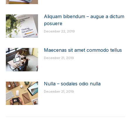
Aliquam bibendum – augue a dictum
posuere
December 22, 2019
Maecenas sit amet commodo tellus
December 21, 2019
Nulla – sodales odio nulla
December 21, 2019