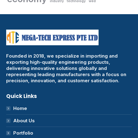
industry
technology
wed
Founded in 2018, we specialize in importing and
exporting high-quality engineering products,
delivering innovative solutions globally and
representing leading manufacturers with a focus on
precision, innovation, and customer satisfaction.
Quick Links
Home
About Us
Portfolio