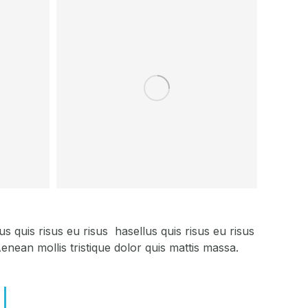
 quis risus eu risus hasellus quis risus eu risus
nean mollis tristique dolor quis mattis massa.