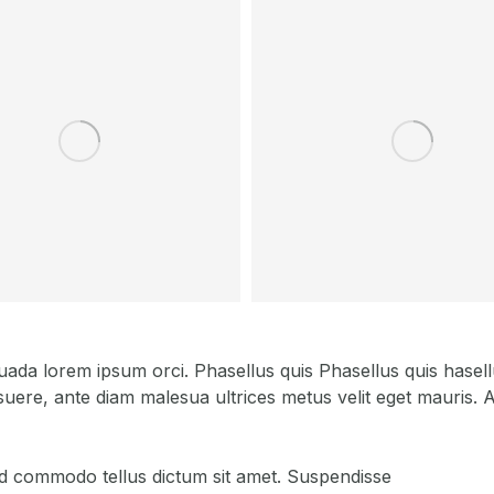
a lorem ipsum orci. Phasellus quis Phasellus quis hasellus
uere, ante diam malesua ultrices metus velit eget mauris. Ae
, id commodo tellus dictum sit amet. Suspendisse