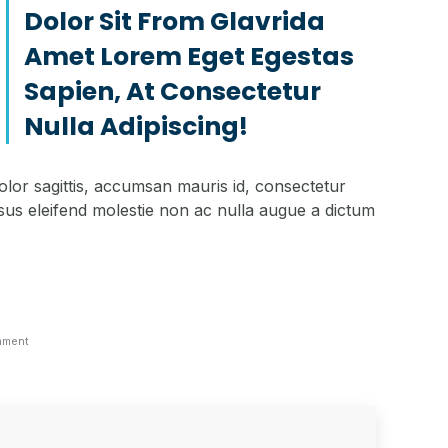
Dolor Sit From Glavrida
Amet Lorem Eget Egestas
Sapien, At Consectetur
Nulla Adipiscing!
olor sagittis, accumsan mauris id, consectetur
sus eleifend molestie non ac nulla augue a dictum
mment