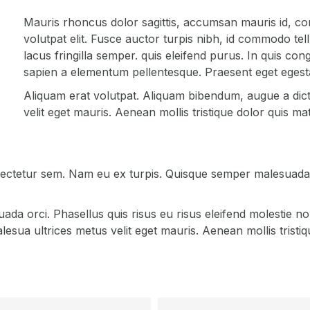
Mauris rhoncus dolor sagittis, accumsan mauris id, co
volutpat elit. Fusce auctor turpis nibh, id commodo tel
lacus fringilla semper. quis eleifend purus. In quis co
sapien a elementum pellentesque. Praesent eget egesta
Aliquam erat volutpat. Aliquam bibendum, augue a dic
velit eget mauris. Aenean mollis tristique dolor quis mat
sectetur sem. Nam eu ex turpis. Quisque semper malesuada i
a orci. Phasellus quis risus eu risus eleifend molestie no
ua ultrices metus velit eget mauris. Aenean mollis tristiqu