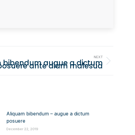
NEXT
 bibendum augue a dictum
posuere ante diam malesua
Aliquam bibendum – augue a dictum
posuere
December 22, 2019