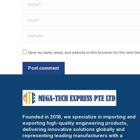
Name *
Email *
Website
Save my name, email, and website in this browser for the next ti
Post comment
Founded in 2018, we specialize in importing and
exporting high-quality engineering products,
delivering innovative solutions globally and
representing leading manufacturers with a