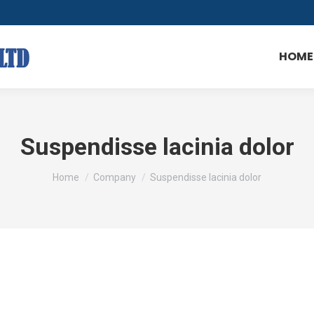
HOME
Suspendisse lacinia dolor
You are here:
Home
Company
Suspendisse lacinia dolor