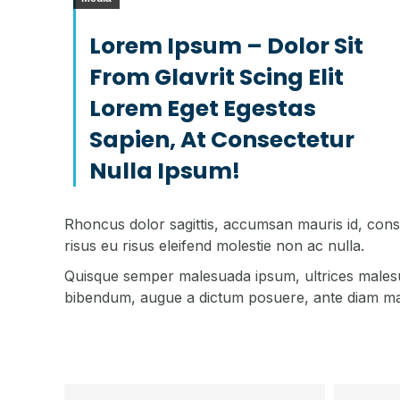
Lorem Ipsum – Dolor Sit
From Glavrit Scing Elit
Lorem Eget Egestas
Sapien, At Consectetur
Nulla Ipsum!
Rhoncus dolor sagittis, accumsan mauris id, con
risus eu risus eleifend molestie non ac nulla.
Quisque semper malesuada ipsum, ultrices malesuad
bibendum, augue a dictum posuere, ante diam males