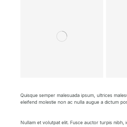
Quisque semper malesuada ipsum, ultrices malesuad
eleifend molestie non ac nulla augue a dictum pos
Nullam et volutpat elit. Fusce auctor turpis nibh