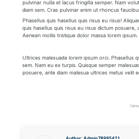
pulvinar nulla et lacus fringilla semper. Nam volutp
diam sem. Cras pulvinar enim ut rhoncus faucibus
Phasellus quis hasellus quis risus eu risus! Aliq
quis hasellus quis risus eu risus dictum posuere, 
Aenean mollis tristique dolor massa lorem ipsum.
Ultrices malesuada lorem ipsum orci. Phasellus qu
sem. Nam eu ex turpis. Quisque semper malesuada 
posuere, ante diam malesua ultrices metus velit eg
Cate
Author:
Admin78995421