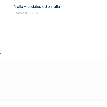
Nulla – sodales odio nulla
December 21, 2019
*