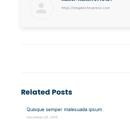
https://megatechexpress.com
Post
Navigation
Related Posts
Quisque semper malesuada ipsum
December 29, 2019