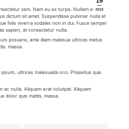
19
nsectetur sem. Nam eu ex turpis. Nullam et
2019
lus dictum sit amet. Suspendisse pulvinar nulla et
ngue felis viverra sodales non in dui. Fusce semper
s sapien, at consectetur nulla.
tum posuere, ante diam malesua ultrices metus
tis. massa.
psum, ultrices malesuada orci. Phasellus quis
n ac nulla. Aliquam erat volutpat. Aliquam
e dolor quis mattis. massa.