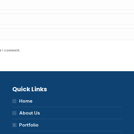
me I comment.
Quick Links
Home
About Us
Portfolio