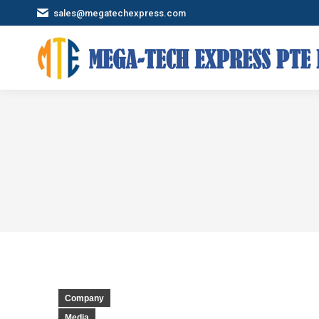
sales@megatechexpress.com
Company
Media