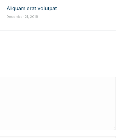
Aliquam erat volutpat
December 21, 2019