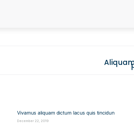
Aliquam
Next
post:
Vivamus aliquam dictum lacus quis tincidun
December 22, 2019