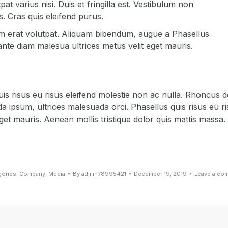
at varius nisi. Duis et fringilla est. Vestibulum non
. Cras quis eleifend purus.
uam erat volutpat. Aliquam bibendum, augue a Phasellus
ante diam malesua ultrices metus velit eget mauris.
is risus eu risus eleifend molestie non ac nulla. Rhoncus d
ipsum, ultrices malesuada orci. Phasellus quis risus eu ri
et mauris. Aenean mollis tristique dolor quis mattis massa.
gories:
Company
,
Media
By
admin78995421
December 19, 2019
Leave a co