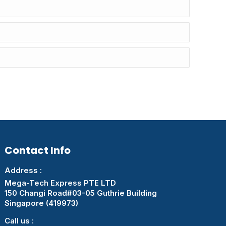
Contact Info
Address :
Mega-Tech Express PTE LTD
150 Changi Road#03-05 Guthrie Building
Singapore (419973)
Call us :