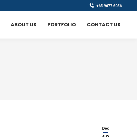
+65 9677 6056
ABOUT US
PORTFOLIO
CONTACT US
Dec