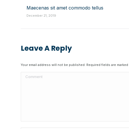
Maecenas sit amet commodo tellus
December 21, 2019
Leave A Reply
Your email address will not be published. Required fields are marked
Comment